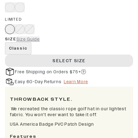
LIMITED
SIZE
Size Guide
Classic
SELECT SIZE
Free Shipping on Orders $75+
Easy 60-Day Returns
Learn More
THROWBACK STYLE.
We recreated the classic rope golf hat in our lightest
fabric. You won't ever want to take it off.
USA America Badge PVC Patch Design
Features