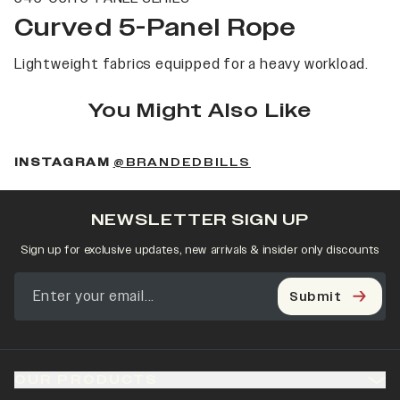
Curved 5-Panel Rope
Lightweight fabrics equipped for a heavy workload.
You Might Also Like
(OPENS IN A NEW 
INSTAGRAM
@BRANDEDBILLS
NEWSLETTER SIGN UP
Sign up for exclusive updates, new arrivals & insider only discounts
Submit
OUR PRODUCTS