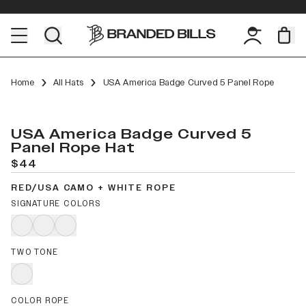
Home
All Hats
USA America Badge Curved 5 Panel Rope
USA America Badge Curved 5
Panel Rope Hat
$44
RED/USA CAMO + WHITE ROPE
SIGNATURE COLORS
TWO TONE
COLOR ROPE