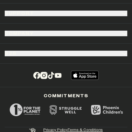
SUPPORT
COMPANY
B2B
(opens in a new tab)
(opens in a new tab)
(opens in a new tab)
(opens in a new tab)
COMMITMENTS
Privacy Policy
Terms & Conditions