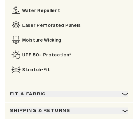
Water Repellent
Laser Perforated Panels
Moisture Wicking
UPF 50+ Protection*
Stretch-Fit
FIT & FABRIC
SHIPPING & RETURNS