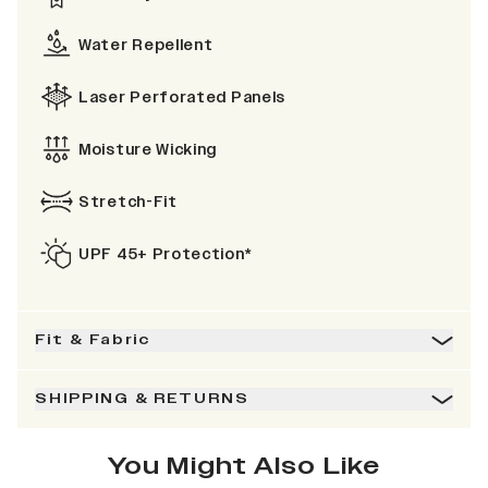
Water Repellent
Laser Perforated Panels
Moisture Wicking
Stretch-Fit
UPF 45+ Protection*
Fit & Fabric
SHIPPING & RETURNS
You Might Also Like