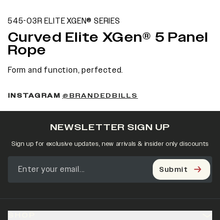
545-03R ELITE XGEN® SERIES
Curved Elite XGen® 5 Panel
Rope
Form and function, perfected.
INSTAGRAM
@BRANDEDBILLS
NEWSLETTER SIGN UP
Sign up for exclusive updates, new arrivals & insider only discounts
Submit
SHOP