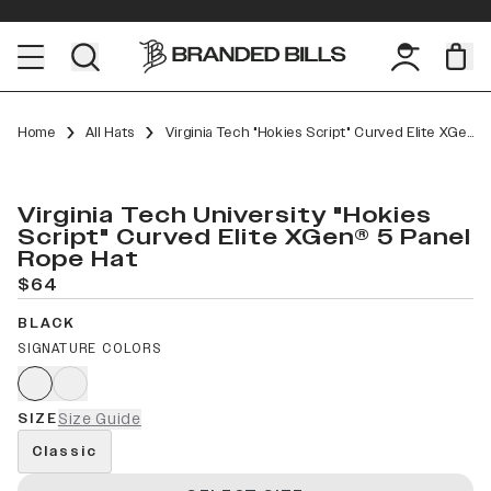
Home
All Hats
Virginia Tech "Hokies Script" Curved Elite XGen™ 5 Panel Rope
Virginia Tech University "Hokies
Script" Curved Elite XGen® 5 Panel
Rope Hat
$64
BLACK
SIGNATURE COLORS
SIZE
Size Guide
Classic