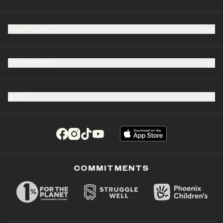
SUPPORT
COMPANY
B2B
(opens in a new tab)
(opens in a new tab)
(opens in a new tab)
(opens in a new tab)
COMMITMENTS