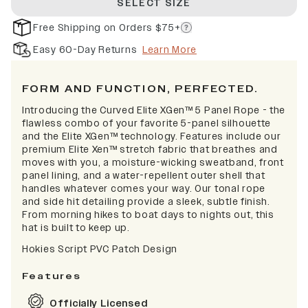
SELECT SIZE
Free Shipping on Orders $75+
Easy 60-Day Returns
Learn More
FORM AND FUNCTION, PERFECTED.
Introducing the Curved Elite XGen™ 5 Panel Rope - the
flawless combo of your favorite 5-panel silhouette
and the Elite XGen™ technology. Features include our
premium Elite Xen™ stretch fabric that breathes and
moves with you, a moisture-wicking sweatband, front
panel lining, and a water-repellent outer shell that
handles whatever comes your way. Our tonal rope
and side hit detailing provide a sleek, subtle finish.
From morning hikes to boat days to nights out, this
hat is built to keep up.
Hokies Script PVC Patch Design
Features
Officially Licensed