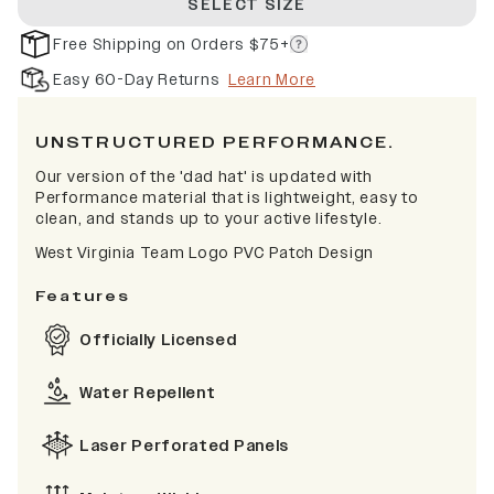
SELECT SIZE
Free Shipping on Orders $75+
Easy 60-Day Returns
Learn More
UNSTRUCTURED PERFORMANCE.
Our version of the 'dad hat' is updated with
Performance material that is lightweight, easy to
clean, and stands up to your active lifestyle.
West Virginia Team Logo PVC Patch Design
Features
Officially Licensed
Water Repellent
Laser Perforated Panels