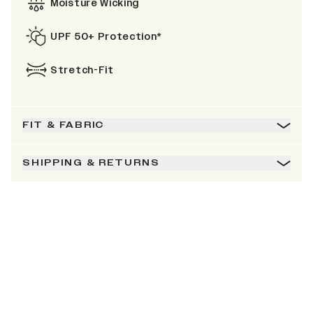
Moisture Wicking
UPF 50+ Protection*
Stretch-Fit
FIT & FABRIC
SHIPPING & RETURNS