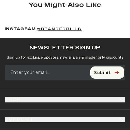
You Might Also Like
(OPENS IN A NEW 
INSTAGRAM
@BRANDEDBILLS
NEWSLETTER SIGN UP
Sign up for exclusive updates, new arrivals & insider only discounts
Submit
SHOP
SUPPORT