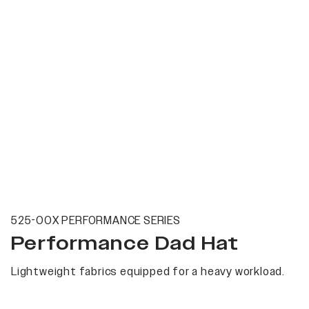
525-00X PERFORMANCE SERIES
Performance Dad Hat
Lightweight fabrics equipped for a heavy workload.