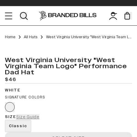
Home
All Hats
West Virginia University "West Virginia Team Logo" Performance Dad Hat
West Virginia University "West
Virginia Team Logo" Performance
Dad Hat
$46
WHITE
SIGNATURE COLORS
SIZE
Size Guide
Classic