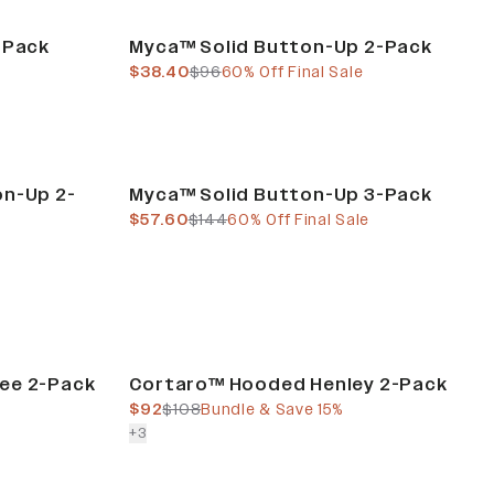
Final Sale
-Pack
Myca™ Solid Button-Up 2-Pack
current price
previous price
$38.40
$96
60% Off Final Sale
Final Sale
on-Up 2-
Myca™ Solid Button-Up 3-Pack
current price
previous price
$57.60
$144
60% Off Final Sale
Bundle & Save
ee 2-Pack
Cortaro™ Hooded Henley 2-Pack
current price
previous price
$92
$108
Bundle & Save 15%
colors more
+
3