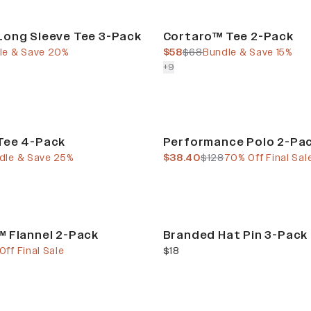
Bundle & Save
Long Sleeve Tee 3-Pack
Cortaro™ Tee 2-Pack
e
price
current price
previous price
le & Save 20%
$58
$68
Bundle & Save 15%
colors more
+
9
Final Sale
Tee 4-Pack
Performance Polo 2-Pa
e
 price
current price
previous price
dle & Save 25%
$38.40
$128
70% Off Final Sal
 Flannel 2-Pack
Branded Hat Pin 3-Pack
e
 price
current price
ff Final Sale
$18