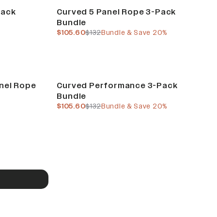
Build Your Bundle
Pack
Curved 5 Panel Rope 3-Pack
Bundle
current price
previous price
$105.60
$132
Bundle & Save 20%
Build Your Bundle
anel Rope
Curved Performance 3-Pack
Bundle
current price
previous price
%
$105.60
$132
Bundle & Save 20%