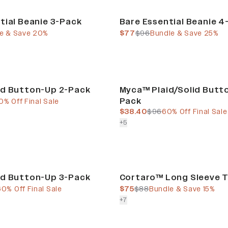
Bundle & Save
tial Beanie 3-Pack
Bare Essential Beanie 4
e
price
current price
previous price
e & Save 20%
$77
$96
Bundle & Save 25%
Final Sale
id Button-Up 2-Pack
Myca™ Plaid/Solid Butt
Pack
e
ous price
0% Off Final Sale
current price
previous price
$38.40
$96
60% Off Final Sale
colors more
+
5
Bundle & Save
id Button-Up 3-Pack
Cortaro™ Long Sleeve T
e
ous price
current price
previous price
60% Off Final Sale
$75
$88
Bundle & Save 15%
colors more
+
7