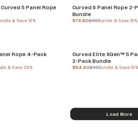
Build Your Bundle
 Curved 5 Panel Rope
Curved 5 Panel Rope 2-
Bundle
e
ous price
current price
previous price
undle & Save 15%
$74.80
$88
Bundle & Save 15%
e
Build Your Bundle
anel Rope 4-Pack
Curved Elite XGen™ 5 P
2-Pack Bundle
e
 price
current price
previous price
dle & Save 25%
$94.40
$118
Bundle & Save 15
Load More