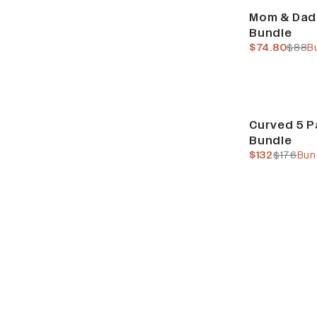
Bundle & Save
Mom & Dad
Bundle
current pric
previ
$74.80
$88
B
Build Your Bundl
Curved 5 P
Bundle
current pric
previous
$132
$176
Bun