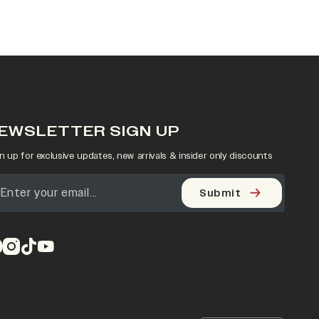
EWSLETTER SIGN UP
n up for exclusive updates, new arrivals & insider only discounts
Submit
pens in a new tab)
(opens in a new tab)
(opens in a new tab)
(opens in a new tab)