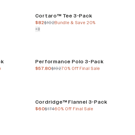
Bundle & Save
Cortaro™ Tee 3-Pack
current price
previous price
$82
$102
Bundle & Save 20%
colors more
+
8
Final Sale
ck
Performance Polo 3-Pack
current price
previous price
e
$57.80
$192
70% Off Final Sale
Final Sale
Cordridge™ Flannel 3-Pack
current price
previous price
$60
$174
60% Off Final Sale