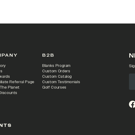
N
MPANY
B2B
ory
Blanks Program
Sig
rs
Custom Orders
wards
Custom Catalog
iliate Referral Page
Custom Testimonials
 The Planet
Golf Courses
Discounts
(o
NTS