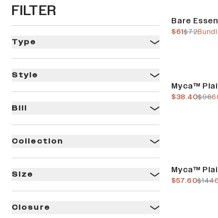
FILTER
Bundle & Save
Bare Essen
current pric
previous 
$61
$72
Bundl
Type
Style
Final Sale
Myca™ Pla
current pric
previ
$38.40
$96
6
Bill
Collection
Final Sale
Myca™ Pla
Size
current pric
previ
$57.60
$144
Closure