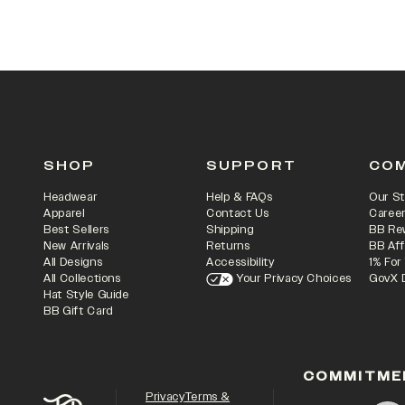
SHOP
SUPPORT
CO
Headwear
Help & FAQs
Our St
Apparel
Contact Us
Caree
Best Sellers
Shipping
BB Re
New Arrivals
Returns
BB Aff
All Designs
Accessibility
1% For
All Collections
Your Privacy Choices
GovX 
Hat Style Guide
BB Gift Card
COMMITME
Privacy
Terms &