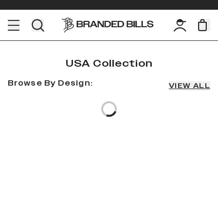
USA Collection
Browse By Design:
VIEW ALL
Loading...