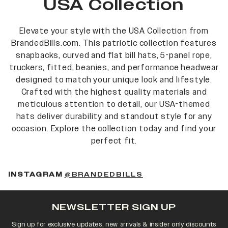
USA Collection
Elevate your style with the USA Collection from
BrandedBills.com. This patriotic collection features
snapbacks, curved and flat bill hats, 5-panel rope,
truckers, fitted, beanies, and performance headwear
designed to match your unique look and lifestyle.
Crafted with the highest quality materials and
meticulous attention to detail, our USA-themed
hats deliver durability and standout style for any
occasion. Explore the collection today and find your
perfect fit.
INSTAGRAM
@BRANDEDBILLS
NEWSLETTER SIGN UP
Sign up for exclusive updates, new arrivals & insider only discounts