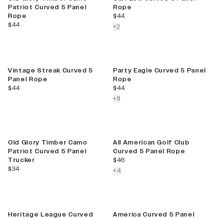
Patriot Curved 5 Panel
Rope
current price
Rope
$44
current price
$44
colors more
+
2
Best Seller
Vintage Streak Curved 5
Party Eagle Curved 5 Panel
Panel Rope
Rope
current price
current price
$44
$44
colors more
+
11
New
Best Seller
Old Glory Timber Camo
All American Golf Club
Patriot Curved 5 Panel
Curved 5 Panel Rope
current price
Trucker
$46
current price
$34
colors more
+
4
Best Seller
Heritage League Curved
America Curved 5 Panel