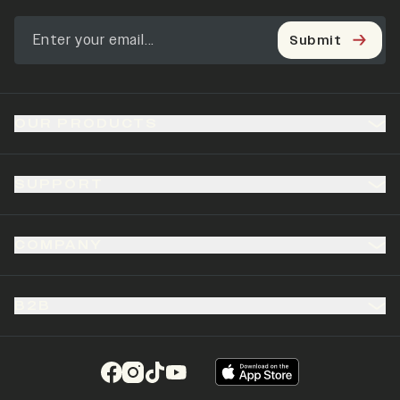
Submit
OUR PRODUCTS
SUPPORT
COMPANY
B2B
(opens in a new tab)
(opens in a new tab)
(opens in a new tab)
(opens in a new tab)