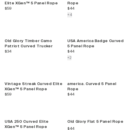
Elite XGen™ 5 Panel Rope
Rope
current price
current price
$59
$44
colors more
+
4
New
Old Glory Timber Camo
USA America Badge Curved
Patriot Curved Trucker
5 Panel Rope
current price
current price
$34
$44
colors more
+
2
Vintage Streak Curved Elite
america. Curved 5 Panel
XGen™ 5 Panel Rope
Rope
current price
current price
$59
$44
Best Seller
USA 250 Curved Elite
Old Glory Flat 5 Panel Rope
XGen™ 5 Panel Rope
current price
$44