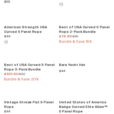
current price
$59
colors more
+
3
Build Your Bundle
American Strength USA
Best of USA Curved 5 Panel
Curved 5 Panel Rope
Rope 2-Pack Bundle
current price
current price
previous price
$44
$74.80
$88
Bundle & Save 15%
colors more
+
2
Build Your Bundle
Limited Release
Best of USA Curved 5 Panel
Bare Yacht Hat
Rope 3-Pack Bundle
current price
$44
current price
previous price
$105.60
$132
Bundle & Save 20%
Vintage Streak Flat 5 Panel
United States of America
Rope
Badge Curved Elite XGen™
current price
$44
5 Panel Rope