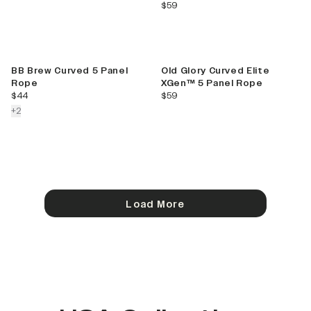
current price
$59
BB Brew Curved 5 Panel
Old Glory Curved Elite
Rope
XGen™ 5 Panel Rope
current price
current price
$44
$59
colors more
+
2
Load More