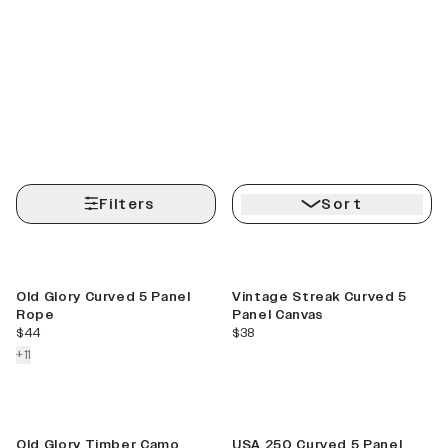
Filters
Sort
Best Seller
Best Seller
Old Glory Curved 5 Panel
Vintage Streak Curved 5
Rope
Panel Canvas
current price
current price
$44
$38
colors more
+
11
New
Old Glory Timber Camo
USA 250 Curved 5 Panel