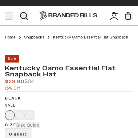
Home
Snapbacks
Kentucky Camo Essential Flat Snapback
Sale
Kentucky Camo Essential Flat
Snapback Hat
$28.90
$34
15% Off
BLACK
SALE
SIZE
Size Guide
Classic