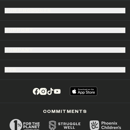
OUR PRODUCTS
SUPPORT
COMPANY
B2B
(opens in a new tab)
(opens in a new tab)
(opens in a new tab)
(opens in a new tab)
COMMITMENTS