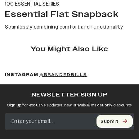
100 ESSENTIAL SERIES
Essential Flat Snapback
Seamlessly combining comfort and functionality
You Might Also Like
(OPENS IN A NEW 
INSTAGRAM
@BRANDEDBILLS
NEWSLETTER SIGN UP
Sign up for exclusive updates, new arrivals & insider only discounts
Submit