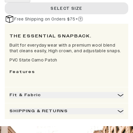
SELECT SIZE
Free Shipping on Orders $75+
THE ESSENTIAL SNAPBACK.
Built for everyday wear with a premium wool blend
that cleans easily, High crown, and adjustable snaps.
PVC State Camo Patch
Features
Fit & Fabric
SHIPPING & RETURNS